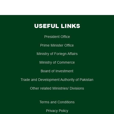
USEFUL LINKS
President Office
Prime Minister Office
Ministry of Foriegn Affairs
Ministry of Commerce
Board of Investment
Trade and Development Authority of Pakistan
Other related Ministries/ Divisions
Terms and Conditions
Privacy Policy