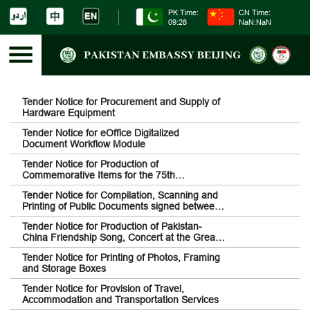
PK Time:
CN Time:
09:28
NaN:NaN
Tender Notice for Procurement and Supply of
Hardware Equipment
Tender Notice for eOffice Digitalized
Document Workflow Module
Tender Notice for Production of
Commemorative Items for the 75th
Anniversary of Diplomatic Relations between
Tender Notice for Compilation, Scanning and
Pakistan and China
Printing of Public Documents signed between
Pakistan and China
Tender Notice for Production of Pakistan-
China Friendship Song, Concert at the Great
Wall of China and Drone Show
Tender Notice for Printing of Photos, Framing
and Storage Boxes
Tender Notice for Provision of Travel,
Accommodation and Transportation Services