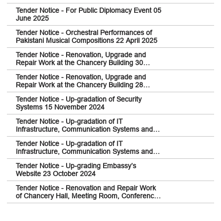
Tender Notice - For Public Diplomacy Event 05
June 2025
Tender Notice - Orchestral Performances of
Pakistani Musical Compositions 22 April 2025
Tender Notice - Renovation, Upgrade and
Repair Work at the Chancery Building 30
December 2024
Tender Notice - Renovation, Upgrade and
Repair Work at the Chancery Building 28
December 2024
Tender Notice - Up-gradation of Security
Systems 15 November 2024
Tender Notice - Up-gradation of IT
Infrastructure, Communication Systems and
Network Security Architecture 14 November
Tender Notice - Up-gradation of IT
2024
Infrastructure, Communication Systems and
Network Security Architecture 14 November
Tender Notice - Up-grading Embassy’s
2024
Website 23 October 2024
Tender Notice - Renovation and Repair Work
of Chancery Hall, Meeting Room, Conference
Room, Reception Area and adjoining
Washroom and Service Kitchen 03 May 2024