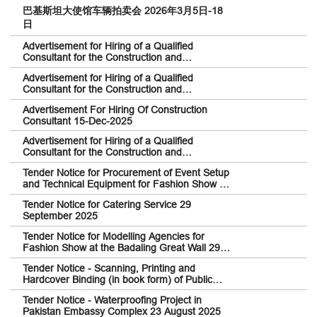
巴基斯坦大使馆车辆拍卖会 2026年3月5日-18
日
Advertisement for Hiring of a Qualified
Consultant for the Construction and
Renovation at Pakistan Embassy College
Advertisement for Hiring of a Qualified
Beijing 13-Feb-2026
Consultant for the Construction and
Renovation at the Embassy of Pakistan in
Advertisement For Hiring Of Construction
Beijing 24-Feb-2026
Consultant 15-Dec-2025
Advertisement for Hiring of a Qualified
Consultant for the Construction and
Renovation at the Embassy of Pakistan in
Tender Notice for Procurement of Event Setup
Beijing
and Technical Equipment for Fashion Show 29
September 2025
Tender Notice for Catering Service 29
September 2025
Tender Notice for Modelling Agencies for
Fashion Show at the Badaling Great Wall 29
September 2025
Tender Notice - Scanning, Printing and
Hardcover Binding (in book form) of Public
Documents signed between Pakistan and
Tender Notice - Waterproofing Project in
China 23 August 2025
Pakistan Embassy Complex 23 August 2025