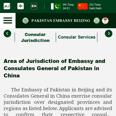
PK Time:
CN Time:
04:01
NaN:NaN
Consular
Study
Comm
Consular Services
s
Jurisdiction
related
Area of Jurisdiction of Embassy and
Consulates General of Pakistan in
China
The Embassy of Pakistan in Beijing and its
Consulates General in China exercise consular
jurisdiction over designated provinces and
regions as listed below. Applicants are advised
to confirm their respective consular