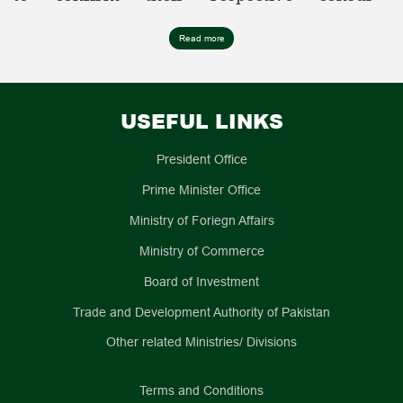
jurisdiction before submitting any application,
as requests submitted to the incorrect mission
S
Mission
Region/Province/Municipalit
Read more
may experience delays or be returned.
No
Name
i.
Beijing
ii.
Gansu
USEFUL LINKS
iii.
Hebei
iv.
Hubei
President Office
v.
Henan
vi.
Heilongjiang
Prime Minister Office
vii.
Jilin
Ministry of Foriegn Affairs
viii.
Jiangxi
ix.
Liaoning
Ministry of Commerce
x.
Shaanxi
Embassy of
Board of Investment
xi.
Shandong
1.
Pakistan,
Trade and Development Authority of Pakistan
xii.
Qinghai
Beijing
xiii.
Shanxi
Other related Ministries/ Divisions
xiv.
Inner Mongoli
Autonomous Region
Terms and Conditions