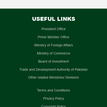
publish a wide array of scholarly literature, including
China-Pakistan Community of Shared Future in the New Era.
articles, books and magazines to offer invaluable insights
into the unique socio-economic and cultural landscape of
List of Pakistan Study Centers/Urdu Language
Pakistan. The Urdu Language Departments, offering Urdu
Departments in China
USEFUL LINKS
language courses (national language of Pakistan) to
University
Center
Director
university students, have been instrumental in nurturing
the sentiments of China-Pakistan friendship across
President Office
1
Tsing Hua
Pakistan Center
李希光
,Li
generations of Chinese people.
Prime Minister Office
University
for Cultural
Xiguang
Communication
Ministry of Foriegn Affairs
Studies
Ministry of Commerce
2
Fudan
Pakistan
章节根
, Zhang
University
Research
Jiegeng
Board of Investment
Center
3
Sichuan
Pakistan
宋志辉
, Song
Trade and Development Authority of Pakistan
University
Research
Zhihui
Other related Ministries/ Divisions
Center
4
Jiangsu Normal
Pakistan
孙红旗
/
张传林
University
Research
Su
Terms and Conditions
Center
Hongqi/Zhan
Privacy Policy
Chuanling
Copyright Policy