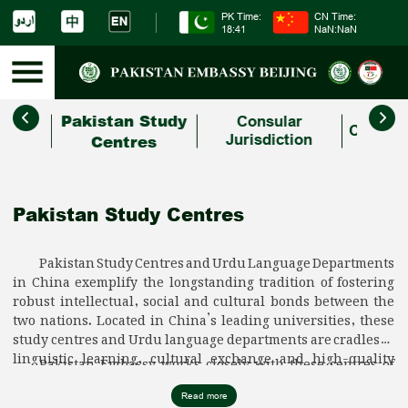
PK Time:
CN Time:
18:41
NaN:NaN
Pakistan Study
People
Consular
Consula
ges
Centres
Jurisdiction
Pakistan Study Centres
Pakistan Study Centres and Urdu Language Departments
in China exemplify the longstanding tradition of fostering
robust intellectual, social and cultural bonds between the
two nations. Located in China’s leading universities, these
study centres and Urdu language departments are cradles of
linguistic learning, cultural exchange and high-quality
Pakistan Embassy works closely with these centres of
research on Pakistan. With their commitment and dedication
learning, partnering with them in cultural, literary and
to projecting Pakistan in China, these centres continue to
tourism initiatives with a view to building an even stronger
Read more