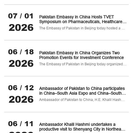
07 / 01
Pakistan Embassy in China Hosts TVET
Symposium on Pharmaceuticals, Healthcare
2026
and Biotechnology
The Embassy of Pakistan in Beijing today hosted a TVET Symposium on Pharmaceuticals
06 / 18
Pakistan Embassy in China Organizes Two
Promotion Events for Investment Conference
2026
The Embassy of Pakistan in Beijing today organized two investment promotion events for Pakistan-China B2B Investment Confernce on Pharmaceuticals
06 / 12
Ambassador of Pakistan to China participates
in China–South Asia Expo and China–South
2026
Asia Cooperation Forum in Kunming
Ambassador of Pakistan to China, H.E. Khalil Hashmi, attended the 10th China–South Asia Exposition (CSA Expo) and the 30th China Kunming Import & Export Fair on 11 June 2026 in Kunming, Yunnan Province.
06 / 11
Ambassador Khalil Hashmi undertakes a
productive visit to Shenyang City in Northeast