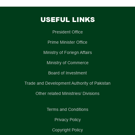
USEFUL LINKS
President Office
Prime Minister Office
Ministry of Foriegn Affairs
Ministry of Commerce
Board of Investment
Trade and Development Authority of Pakistan
Other related Ministries/ Divisions
Terms and Conditions
Privacy Policy
Copyright Policy