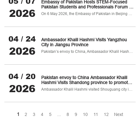
05 / 07
Embassy of Pakistan Hosts STEM-Focused
Pakistan Students and Professionals Forum in
2026
China
On 6 May 2026, the Embassy of Pakistan in Beijing hosted the 3rd Pakistan Professionals & Students Forum (PSPF) 2026
04 / 24
Ambassador Khalil Hashmi Visits Yangzhou
City in Jiangsu Province
2026
Pakistan’s envoy to China, Ambassador Khalil Hashmi visited Yangzhou, a historic, industrially advanced and culturally rich city of Jiangsu province, from 23-24 April 2026.
04 / 20
Pakistan envoy to China Ambassador Khalil
Hashmi Visits Shandong province to promote
2026
agriculture cooperation
Ambassador Khalil Hashmi visited Shouguang city in Shandong province from 19-20 April 2026 to participate in the 27th China (Shouguang) International Vegetable Science & Technology Expo.
1
2
3
4
5
...
8
9
10
11
12
Next