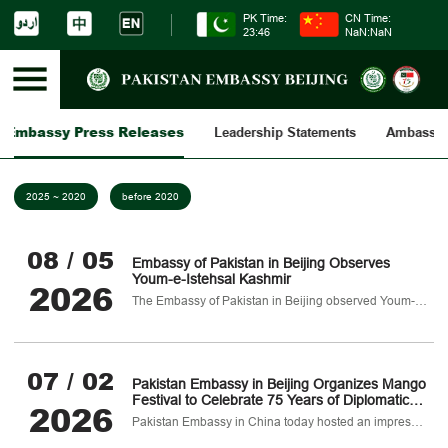
PK Time:
CN Time:
23:46
NaN:NaN
Embassy Press Releases
Leadership Statements
Ambassad
2025 ~ 2020
before 2020
08 / 05
Embassy of Pakistan in Beijing Observes
Youm-e-Istehsal Kashmir
2026
The Embassy of Pakistan in Beijing observed Youm-e-Istehsal-e-Kashmir today to reaffirm Pakistan’s unwavering political
07 / 02
Pakistan Embassy in Beijing Organizes Mango
Festival to Celebrate 75 Years of Diplomatic
2026
Ties
Pakistan Embassy in China today hosted an impressive mango festival in Beijing as part of celebrations marking 75 years of Pakistan–China diplomatic relations.