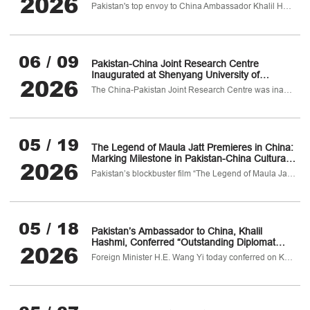
2026
China to Deepen Educational and Economic
Pakistan's top envoy to China Ambassador Khalil Hashmi undertook a productive visit to Shenyang city, capital of China's northeastern Liaoning province from 8–10 June 2026.
Cooperation
06 / 09
Pakistan-China Joint Research Centre
Inaugurated at Shenyang University of
2026
Chemical Technology, China
The China-Pakistan Joint Research Centre was inaugurated today at Shenyang University of Chemical Technology (SYUCT),
05 / 19
The Legend of Maula Jatt Premieres in China:
Marking Milestone in Pakistan-China Cultural
2026
Cooperation
Pakistan’s blockbuster film “The Legend of Maula Jatt” premiered in Beijing today
05 / 18
Pakistan’s Ambassador to China, Khalil
Hashmi, Conferred “Outstanding Diplomat
2026
Medal” by Chinese Foreign Minister Wang Yi
Foreign Minister H.E. Wang Yi today conferred on Khalil Hashmi, Pakistan’s Ambassador to China the prestigious Outstanding Diplomat Medal in recognition of his exceptional diplomatic skills and invaluable contribution to strengthening of Pakistan-China relations.