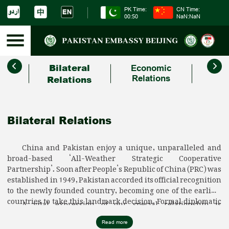
PK Time:
CN Time:
00:50
NaN:NaN
Bilateral
Economic
C
Relations
Relations
Bilateral Relations
China and Pakistan enjoy a unique, unparalleled and
broad-based ‘All-Weather Strategic Cooperative
Partnership’. Soon after People’s Republic of China (PRC) was
established in 1949, Pakistan accorded its official recognition
to the newly founded country, becoming one of the earliest
countries to take this landmark decision. Formal diplomatic
A vital expression of our special relationship is
ties between our two countries were established
unwavering support to each other’s core interests. Pakistan
subsequently on 21 May 1951 which set the stage for a
has been unequivocal in its support to the ‘One China
Read more