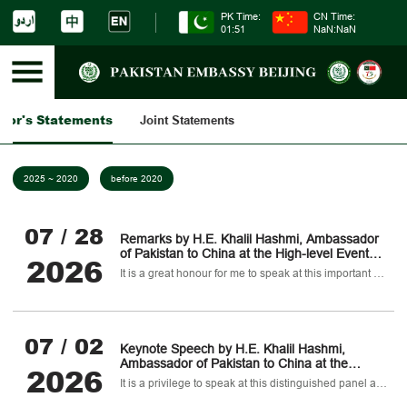
PK Time:
CN Time:
01:51
NaN:NaN
dor's Statements
Joint Statements
2025 ~ 2020
before 2020
07 / 28
Remarks by H.E. Khalil Hashmi, Ambassador
of Pakistan to China at the High-level Event
2026
titled Global Development Initiative at Five
It is a great honour for me to speak at this important occasion.
Years: Joining Hands for a Brighter Future of
Sustainable Development
07 / 02
Keynote Speech by H.E. Khalil Hashmi,
Ambassador of Pakistan to China at the
2026
closed-door Panel of the World Peace Forum
It is a privilege to speak at this distinguished panel ahead of the formal opening of the 14th World Peace Forum.
(WPF) on "Pakistan-China Cooperation and