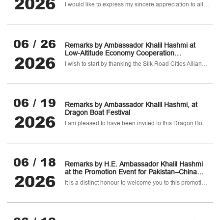
2026
Pharmaceutical, Healthcare & Biotechnology
I would like to express my sincere appreciation to all participants for making today's symposium a highly productive and meaningful event.
Sectors
06 / 26
Remarks by Ambassador Khalil Hashmi at
Low-Altitude Economy Cooperation
2026
Conference
I wish to start by thanking the Silk Road Cities Alliance and Chinese Society for Optical Engineering for their kind invitation to participate in this important Conference and to be the co-host.
06 / 19
Remarks by Ambassador Khalil Hashmi, at
Dragon Boat Festival
2026
I am pleased to have been invited to this Dragon Boat Festival themed event for diplomats in China.
06 / 18
Remarks by H.E. Ambassador Khalil Hashmi
at the Promotion Event for Pakistan–China
2026
B2B Pharmaceutical, Healthcare &
It is a distinct honour to welcome you to this promotion event for the Pakistan–China B2B Pharmaceutical
Biotechnology Investment Conference