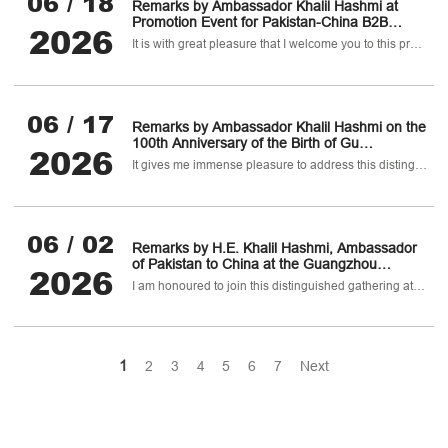
06 / 18
Remarks by Ambassador Khalil Hashmi at
Promotion Event for Pakistan-China B2B
2026
Pharmaceutical, Healthcare & Biotechnology
It is with great pleasure that I welcome you to this promotion event for the Pakistan-China B2B Pharmaceutical
Investment Conference
06 / 17
Remarks by Ambassador Khalil Hashmi on the
100th Anniversary of the Birth of Gu
2026
Fangzhou, PUMC Fangzhou Forum & 2026
It gives me immense pleasure to address this distinguished symposium to celebrate the 100th birth anniversary of one of China’s greatest medical experts.
international Symposium on Polio Eradication
06 / 02
Remarks by H.E. Khalil Hashmi, Ambassador
of Pakistan to China at the Guangzhou
2026
Promotion Conference and Welcome Banquet,
I am honoured to join this distinguished gathering at the iconic White Swan Hotel.
Guangzhou City, Guandong Province, China
1
2
3
4
5
6
7
Next