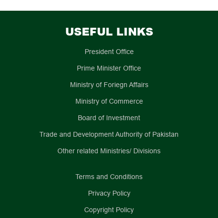
USEFUL LINKS
President Office
Prime Minister Office
Ministry of Foriegn Affairs
Ministry of Commerce
Board of Investment
Trade and Development Authority of Pakistan
Other related Ministries/ Divisions
Terms and Conditions
Privacy Policy
Copyright Policy