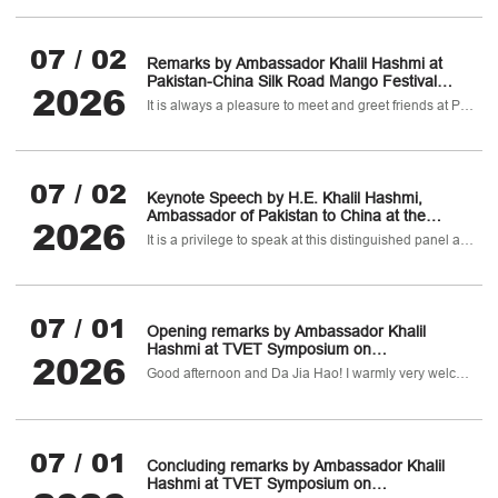
Regional Security "
07 / 02
Remarks by Ambassador Khalil Hashmi at
Pakistan-China Silk Road Mango Festival
2026
2026
It is always a pleasure to meet and greet friends at Pakistan House, and even more so when we can share one of Pakistan’s most cherished gifts: the mango.
07 / 02
Keynote Speech by H.E. Khalil Hashmi,
Ambassador of Pakistan to China at the
2026
closed-door Panel of the World Peace Forum
It is a privilege to speak at this distinguished panel ahead of the formal opening of the 14th World Peace Forum.
(WPF) on “Pakistan-China Cooperation and
Regional Security “
07 / 01
Opening remarks by Ambassador Khalil
Hashmi at TVET Symposium on
2026
Pharmaceutical, Healthcare & Biotechnology
Good afternoon and Da Jia Hao! I warmly very welcome you all to today's TVET Symposium on Pharmaceuticals
Sectors
07 / 01
Concluding remarks by Ambassador Khalil
Hashmi at TVET Symposium on