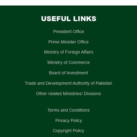
USEFUL LINKS
President Office
Prime Minister Office
Ministry of Foriegn Affairs
Ministry of Commerce
Board of Investment
Trade and Development Authority of Pakistan
Other related Ministries/ Divisions
Terms and Conditions
Privacy Policy
Copyright Policy