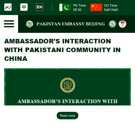
PK Time:
CN Time:
09:30
NaN:NaN
AMBASSADOR'S INTERACTION
WITH PAKISTANI COMMUNITY IN
CHINA
Read more