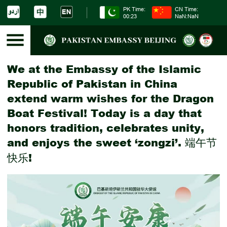
PK Time:
CN Time:
00:23
NaN:NaN
We at the Embassy of the Islamic
Republic of Pakistan in China
extend warm wishes for the Dragon
Boat Festival! Today is a day that
honors tradition, celebrates unity,
and enjoys the sweet ‘zongzi’. 端午节
快乐!