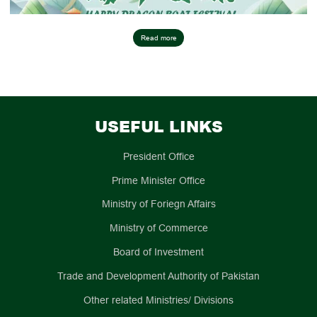
Read more
USEFUL LINKS
President Office
Prime Minister Office
Ministry of Foriegn Affairs
Ministry of Commerce
Board of Investment
Trade and Development Authority of Pakistan
Other related Ministries/ Divisions