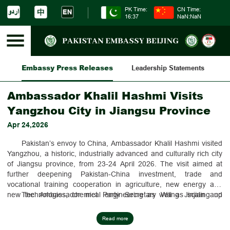
PK Time:
CN Time:
16:37
NaN:NaN
Embassy Press Releases
es
Leadership Statements
Am
Ambassador Khalil Hashmi Visits
Yangzhou City in Jiangsu Province
Apr 24,2026
Pakistan’s envoy to China, Ambassador Khalil Hashmi visited
Yangzhou, a historic, industrially advanced and culturally rich city
of Jiangsu province, from 23-24 April 2026. The visit aimed at
further deepening Pakistan-China investment, trade and
vocational training cooperation in agriculture, new energy and
new technologies, chemical engineering as well as scaling up
The Ambassador met Party Secretary Wang Jinjian and
people-to-people exchanges.
Mayor Zheng Haitao. He also visited FAMSUN, a leading
Yangzhou-based company providing integrated agriculture
Read more
technology and product solutions. Ambassador Hashmi also