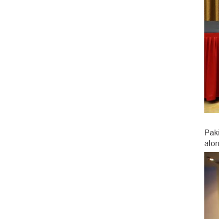
Pak
alon