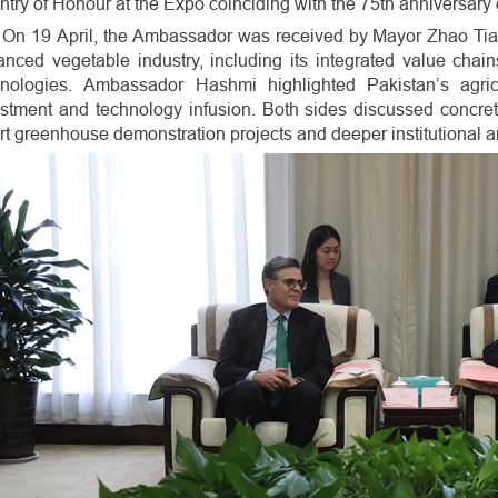
try of Honour at the Expo coinciding with the 75th anniversary 
On 19 April, the Ambassador was received by Mayor Zhao Ti
anced vegetable industry, including its integrated value cha
hnologies. Ambassador Hashmi highlighted Pakistan’s agricu
stment and technology infusion. Both sides discussed concret
t greenhouse demonstration projects and deeper institutional 