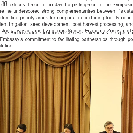
ning.
ted exhibits. Later in the day, he participated in the Symposi
re he underscored strong complementarities between Pakista
dentified priority areas for cooperation, including facility agr
cient irrigation, seed development, post-harvest processing, and
stan’s investor-friendly policies, Special Economic Zones, and 
The Ambassador encouraged Chinese enterprises to explore op
 Embassy’s commitment to facilitating partnerships through po
itation.