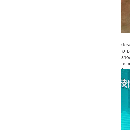
desc
to 
sho
hand
Agri