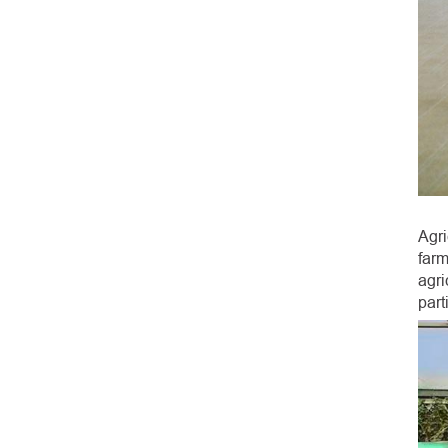
Agr
farm
agri
part