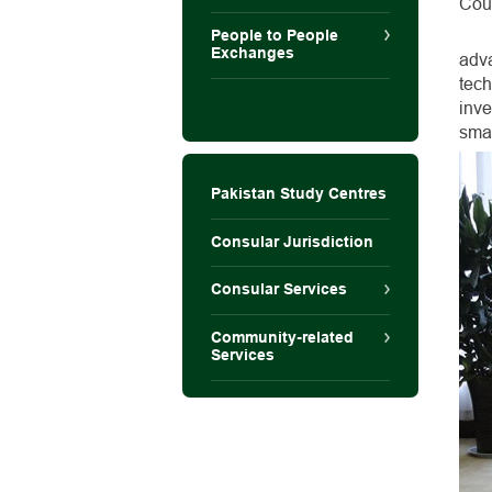
Coun
People to People
Exchanges
adv
tec
inve
smar
Pakistan Study Centres
Consular Jurisdiction
Consular Services
Community-related
Services