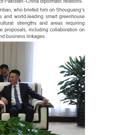
of Pakistan–China diplomatic relations.
anbao, who briefed him on Shouguang’s
ins and world-leading smart greenhouse
ltural strengths and areas requiring
e proposals, including collaboration on
and business linkages.