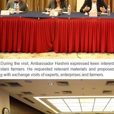
During the visit, Ambassador Hashmi expressed keen interest
istani farmers. He requested relevant materials and propose
g with exchange visits of experts, enterprises and farmers.