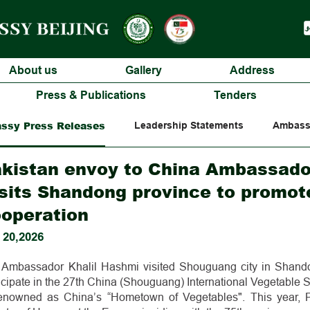
About us
Gallery
Address
Press & Publications
Tenders
ssy Press Releases
Leadership Statements
Ambass
kistan envoy to China Ambassado
sits Shandong province to promote
operation
 20,2026
Ambassador Khalil Hashmi visited Shouguang city in Shand
ticipate in the 27th China (Shouguang) International Vegetabl
renowned as China’s “Hometown of Vegetables". This year, 