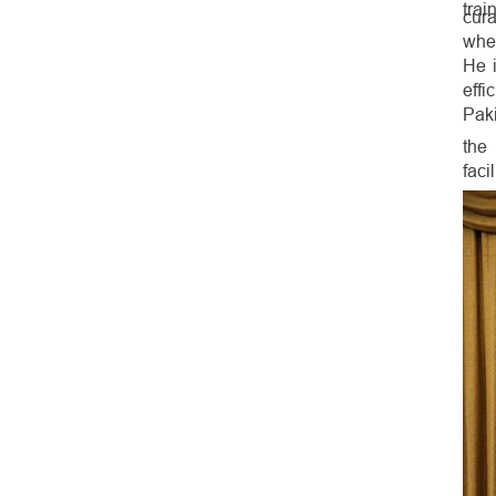
trai
cura
whe
He i
effi
Paki
the
facil