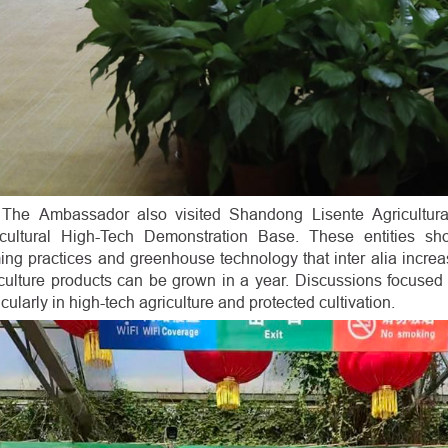
The Ambassador also visited Shandong Lisente Agricultur
icultural High-Tech Demonstration Base. These entities show
ing practices and greenhouse technology that inter alia incre
culture products can be grown in a year. Discussions focused o
icularly in high-tech agriculture and protected cultivation.