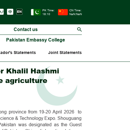
PK Time:
CN Time:
18:10
NaN:NaN
Contact us
Pakistan Embassy College
ador's Statements
Joint Statements
r Khalil Hashmi
 agriculture
ong province from 19-20 April 2026 to
e Science & Technology Expo. Shouguang
Pakistan was designated as the Guest