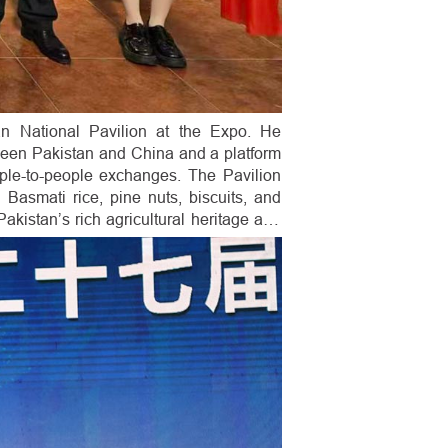
n National Pavilion at the Expo. He
tween Pakistan and China and a platform
ople-to-people exchanges. The Pavilion
Basmati rice, pine nuts, biscuits, and
akistan’s rich agricultural heritage and