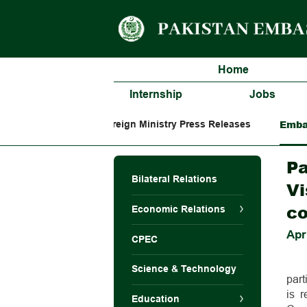
Home
Internship
Jobs
Emba
Foreign Ministry Press Releases
Pa
Bilateral Relations
Vi
co
Economic Relations
Apr
CPEC
Science & Technology
par
is 
Education