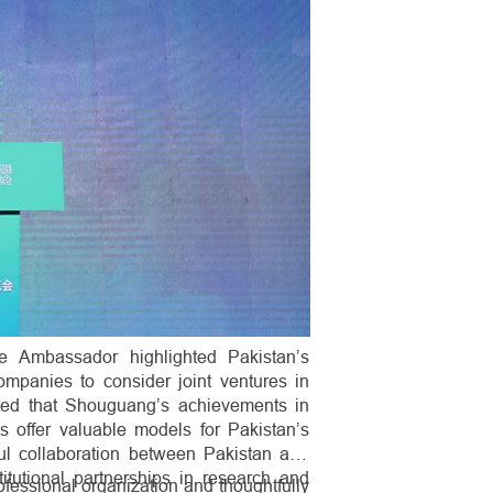
e Ambassador highlighted Pakistan’s
ompanies to consider joint ventures in
ted that Shouguang’s achievements in
es offer valuable models for Pakistan’s
ful collaboration between Pakistan and
titutional partnerships in research and
essional organization and thoughtfully