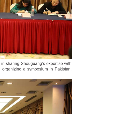
 in sharing Shouguang’s expertise with
d organizing a symposium in Pakistan,