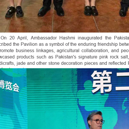
On 20 April, Ambassador Hashmi inaugurated the Pakista
ribed the Pavilion as a symbol of the enduring friendship be
promote business linkages, agricultural collaboration, and pe
wcased products such as Pakistan's signature pink rock salt, 
icrafts, jade and other stone decoration pieces and reflected P
-food exports.