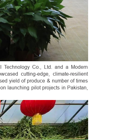
al Technology Co., Ltd. and a Modern
cased cutting-edge, climate-resilient
ased yield of produce & number of times
n launching pilot projects in Pakistan,