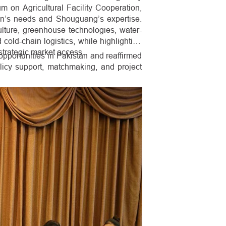
um on Agricultural Facility Cooperation,
n’s needs and Shouguang’s expertise.
iculture, greenhouse technologies, water-
 cold-chain logistics, while highlighting
strategic market access.
portunities in Pakistan and reaffirmed
licy support, matchmaking, and project