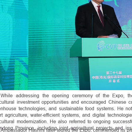
While addressing the opening ceremony of the Expo, th
icultural investment opportunities and encouraged Chinese c
enhouse technologies, and sustainable food systems. He no
t agriculture, water-efficient systems, and digital technologi
icultural modernization. He also referred to ongoing success
dong Province, including joint agricultural projects and ins
Ambassador Hashmi later toured the Expo, commended its prof