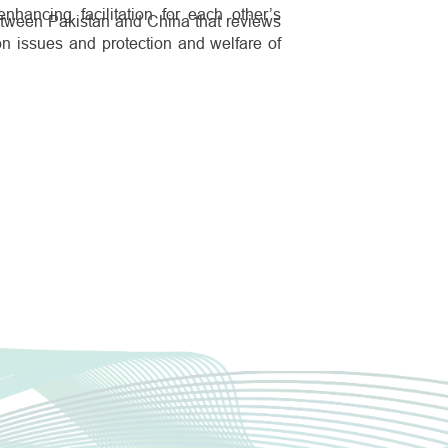
nhancing facilitation for each other’s
etween Pakistan and China that reviews
on issues and protection and welfare of