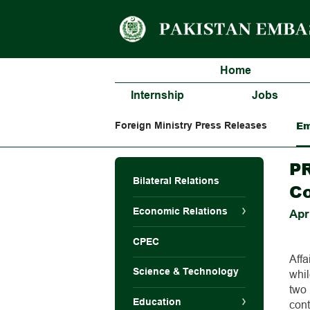
Home
Internship
Jobs
Em
Foreign Ministry Press Releases
PR
Bilateral Relations
Co
Economic Relations
Apr
CPEC
Affa
Science & Technology
whi
two
Education
con