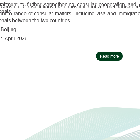
mitment to further strengthening consular cooperation and e
Consular Consultations are an institutionalized mechanism b
onals.
entire range of consular matters, including visa and immigrati
onals between the two countries.
Beijing
1 April 2026
Read more