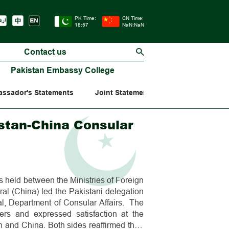
PK Time:
CN Time:
18:57
NaN:NaN
Contact us
Pakistan Embassy College
ssador's Statements
Joint Statements
stan-China Consular
held between the Ministries of Foreign
ral (China) led the Pakistani delegation
l, Department of Consular Affairs. The
ers and expressed satisfaction at the
and China. Both sides reaffirmed their