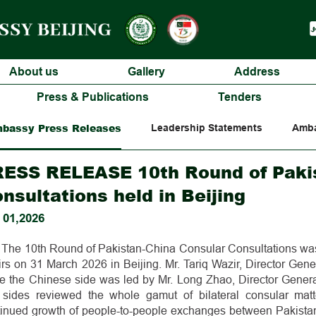
About us
Gallery
Address
Press & Publications
Tenders
bassy Press Releases
Leadership Statements
Amba
ESS RELEASE 10th Round of Paki
nsultations held in Beijing
 01,2026
The 10th Round of Pakistan-China Consular Consultations was 
irs on 31 March 2026 in Beijing. Mr. Tariq Wazir, Director Gene
le the Chinese side was led by Mr. Long Zhao, Director Genera
 sides reviewed the whole gamut of bilateral consular matt
tinued growth of people-to-people exchanges between Pakistan 