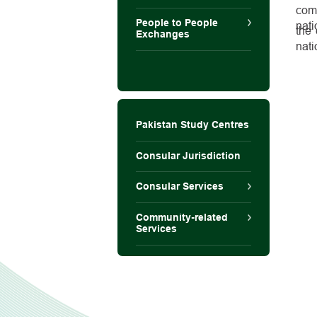
com
People to People
nati
the 
Exchanges
nati
Pakistan Study Centres
Consular Jurisdiction
Consular Services
Community-related
Services