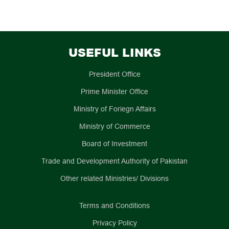
Ambassador Khalil Hashmi extended his felicitations to the
Pakistani community in China. He underscored the continuing
significance of the three cardinal principles outlined by Quaid-e-
Azam Muhammad Ali Jinnah—Unity, Faith, and Discipline—as the
fundamental pillars to pursue the mutually reinforcing national
USEFUL LINKS
development and security agenda.
President Office
Prime Minister Office
Ministry of Foriegn Affairs
Ministry of Commerce
Board of Investment
Trade and Development Authority of Pakistan
Other related Ministries/ Divisions
Terms and Conditions
Privacy Policy