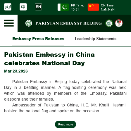
PK Time:
CN Time:
13:51
NaN:NaN
Embassy Press Releases
es
Leadership Statements
Am
Pakistan Embassy in China
celebrates National Day
Mar 23,2026
Pakistan Embassy in Beijing today celebrated the National
Day in a befitting manner. A flag-hoisting ceremony was held
which was attended by members of the Embassy, Pakistani
diaspora and their families.
Ambassador of Pakistan to China, H.E. Mr. Khalil Hashmi,
hoisted the national flag and spoke on the occasion.
Messages of the President, the Prime Minister, and the
Deputy Prime Minister/Foreign Minister of Pakistan were read out
Read more
during the ceremony.