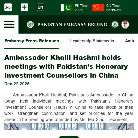
PK Time:
CN Time:
20:35
NaN:NaN
Embassy Press Releases
Leadership Statements
Ambass
Ambassador Khalil Hashmi holds
meetings with Pakistan’s Honorary
Investment Counsellors in China
Dec 22,2025
Ambassador Khalil Hashmi, Pakistan’s Ambassador to China
today held individual meetings with Pakistan’s Honorary
Investment Counsellors (HICs) in China to take stock of their
work, strengthen coordination, and set priorities for the year
ahead. The meeting was attended by Ms. Ma Xiaoli, representing
Mr. Yuan Jianming, Mr. Zhang Baozhong, Mr. Wang Zihai and Mr.
Jian Peng. Besides individual meetings, the Ambassador also held
a collective working luncheon with the HICs.