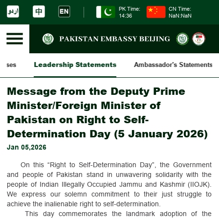
PK Time:
CN Time:
14:36
NaN:NaN
Leadership Statements
eases
Ambassador's Statements
Message from the Deputy Prime
Minister/Foreign Minister of
Pakistan on Right to Self-
Determination Day (5 January 2026)
Jan 05,2026
On this “Right to Self-Determination Day”, the Government
and people of Pakistan stand in unwavering solidarity with the
people of Indian Illegally Occupied Jammu and Kashmir (IIOJK).
We express our solemn commitment to their just struggle to
achieve the inalienable right to self-determination.
This day commemorates the landmark adoption of the