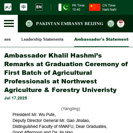
PK Time:
CN Time:
10:40
NaN:NaN
Ambassador's Statements
leases
Leadership Statements
Ambassador Khalil Hashmi’s
Remarks at Graduation Ceremony of
First Batch of Agricultural
Professionals at Northwest
Agriculture & Forestry Univeristy
Jul 17,2025
(Yangling)
President Mr. Wu Pute,
Deputy Director General Mr. Gao Jinxiao,
Distinguished Faculty of NWAFU, Dear Graduates,
Good Afternoon and Da Jia Hao,